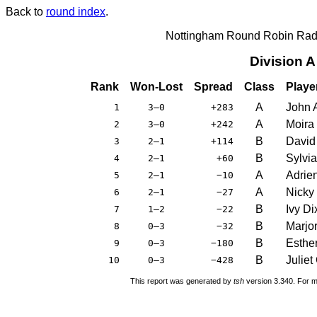
Back to
round index
.
Nottingham Round Robin Radi
Division 
Rank
Won-Lost
Spread
Class
Playe
A
John 
1
3–0
+283
A
Moira
2
3–0
+242
B
David
3
2–1
+114
B
Sylvi
4
2–1
+60
A
Adrie
5
2–1
−10
A
Nicky
6
2–1
−27
B
Ivy Di
7
1–2
−22
B
Marjor
8
0–3
−32
B
Esthe
9
0–3
−180
B
Juliet
10
0–3
−428
This report was generated by
tsh
version 3.340. For m