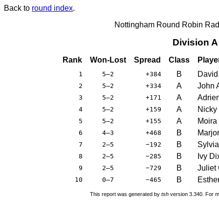
Back to
round index
.
Nottingham Round Robin Radi
Division 
Rank
Won-Lost
Spread
Class
Playe
B
David
1
5–2
+384
A
John 
2
5–2
+334
A
Adrie
3
5–2
+171
A
Nicky
4
5–2
+159
A
Moira
5
5–2
+155
B
Marjor
6
4–3
+468
B
Sylvi
7
2–5
−192
B
Ivy Di
8
2–5
−285
B
Juliet
9
2–5
−729
B
Esthe
10
0–7
−465
This report was generated by
tsh
version 3.340. For m