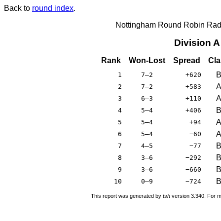
Back to
round index
.
Nottingham Round Robin Radi
Division 
Rank
Won-Lost
Spread
Cla
1
7–2
+620
2
7–2
+583
3
6–3
+110
4
5–4
+406
5
5–4
+94
6
5–4
−60
7
4–5
−77
8
3–6
−292
9
3–6
−660
10
0–9
−724
This report was generated by
tsh
version 3.340. For m