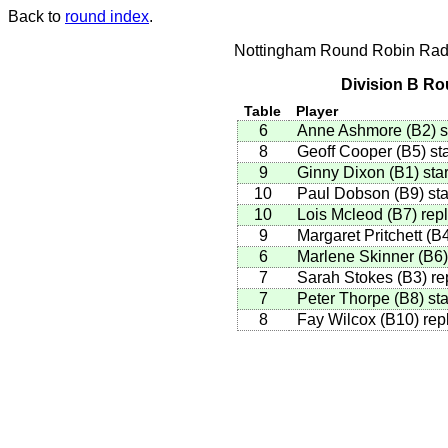
Back to
round index
.
Nottingham Round Robin Radi
Division B Ro
Table
Player
6
Anne Ashmore
(
B2
)
s
8
Geoff Cooper
(
B5
)
sta
9
Ginny Dixon
(
B1
)
star
10
Paul Dobson
(
B9
)
sta
10
Lois Mcleod
(
B7
)
repl
9
Margaret Pritchett
(
B
6
Marlene Skinner
(
B6
)
7
Sarah Stokes
(
B3
)
re
7
Peter Thorpe
(
B8
)
sta
8
Fay Wilcox
(
B10
)
rep