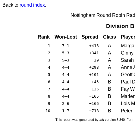
Back to
round index
.
Nottingham Round Robin Radi
Division 
Rank
Won-Lost
Spread
Class
Playe
A
Margar
1
7–1
+418
A
Ginny
2
5–3
+341
A
Sarah
3
5–3
−29
A
Anne 
4
4–4
+298
A
Geoff
5
4–4
+101
B
Paul 
6
4–4
+45
B
Fay W
7
4–4
−125
B
Marlen
8
4–4
−165
B
Lois M
9
2–6
−166
B
Peter 
10
1–7
−718
This report was generated by
tsh
version 3.340. For m