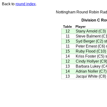
Back to
round index
.
Nottingham Round Robin Radi
Division C Ro
Table
Player
12
Stany Arnold
(
C3
)
11
Steve Balment
(
C
15
Syd Berger
(
C2
)
st
11
Peter Ernest
(
C6
)
r
15
Ruby Flood
(
C10
)
14
Kriss Foster
(
C5
)
s
12
Cindy Hollyer
(
C9
13
Barbara Lukey
(
C
14
Adrian Noller
(
C7
)
13
Jacqui White
(
C8
)