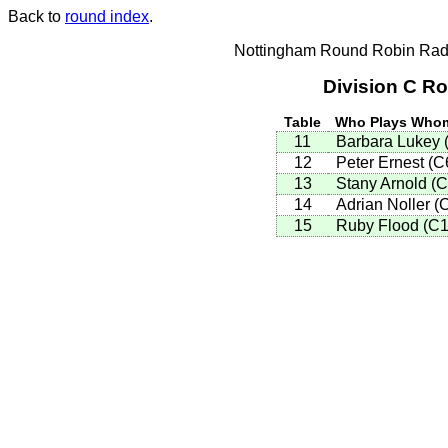
Back to
round index
.
Nottingham Round Robin Radi
Division C R
Table
Who Plays Who
11
Barbara Lukey 
12
Peter Ernest (
13
Stany Arnold (
14
Adrian Noller (
15
Ruby Flood (C