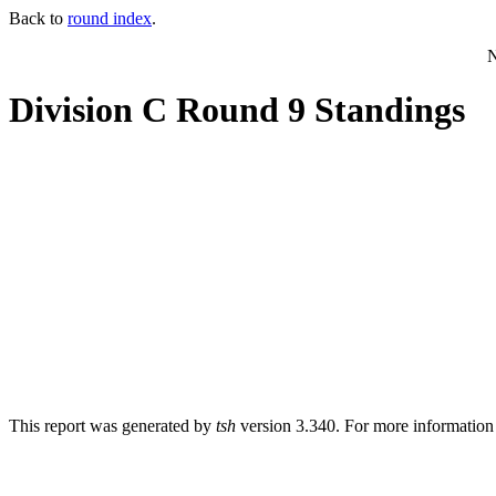
Back to
round index
.
N
Division C Round 9 Standings
This report was generated by
tsh
version 3.340. For more informatio