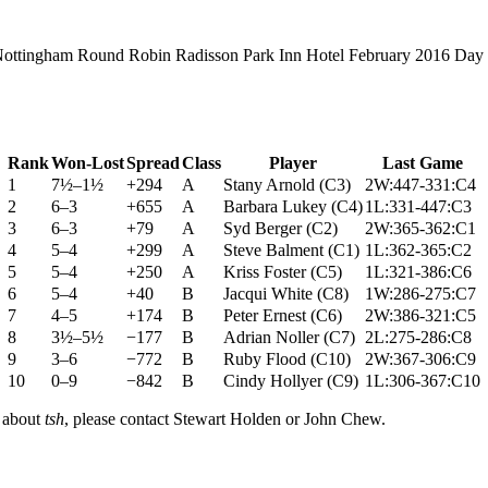
ottingham Round Robin Radisson Park Inn Hotel February 2016 Day
Rank
Won-Lost
Spread
Class
Player
Last Game
1
7½–1½
+294
A
Stany Arnold
(
C3
)
2W:447-331:C4
2
6–3
+655
A
Barbara Lukey
(
C4
)
1L:331-447:C3
3
6–3
+79
A
Syd Berger
(
C2
)
2W:365-362:C1
4
5–4
+299
A
Steve Balment
(
C1
)
1L:362-365:C2
5
5–4
+250
A
Kriss Foster
(
C5
)
1L:321-386:C6
6
5–4
+40
B
Jacqui White
(
C8
)
1W:286-275:C7
7
4–5
+174
B
Peter Ernest
(
C6
)
2W:386-321:C5
8
3½–5½
−177
B
Adrian Noller
(
C7
)
2L:275-286:C8
9
3–6
−772
B
Ruby Flood
(
C10
)
2W:367-306:C9
10
0–9
−842
B
Cindy Hollyer
(
C9
)
1L:306-367:C10
n about
tsh
, please contact Stewart Holden or John Chew.