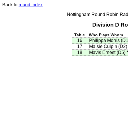
Back to
round index
.
Nottingham Round Robin Radi
Division D R
Table
Who Plays Whom
16
Philippa Morris (D
17
Maisie Culpin (D2
18
Mavis Ernest (D5)