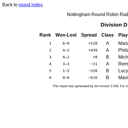
Back to
round index
.
Nottingham Round Robin Radi
Division 
Rank
Won-Lost
Spread
Class
Play
A
Mais
1
6–0
+520
A
Phil
2
4–2
+439
B
Mich
3
4–2
+8
A
Remi
4
3–3
−31
B
Luc
5
1–5
−320
B
Mavi
6
0–6
−616
This report was generated by
tsh
version 3.340. For m