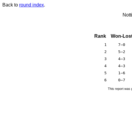
Back to
round index
.
Nott
Rank
Won-Los
1
7–0
2
5–2
3
4–3
4
4–3
5
1–6
6
0–7
This report was