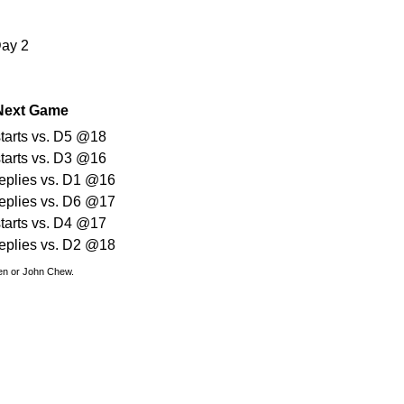
Day 2
Next Game
starts vs. D5 @18
starts vs. D3 @16
replies vs. D1 @16
replies vs. D6 @17
starts vs. D4 @17
replies vs. D2 @18
den or John Chew.