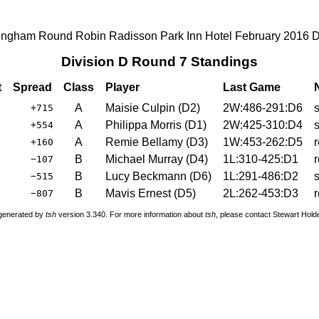
ingham Round Robin Radisson Park Inn Hotel February 2016 
Division D Round 7 Standings
t
Spread
Class
Player
Last Game
A
Maisie Culpin
(
D2
)
2W:486-291:D6
+715
A
Philippa Morris
(
D1
)
2W:425-310:D4
+554
A
Remie Bellamy
(
D3
)
1W:453-262:D5
+160
B
Michael Murray
(
D4
)
1L:310-425:D1
−107
B
Lucy Beckmann
(
D6
)
1L:291-486:D2
−515
B
Mavis Ernest
(
D5
)
2L:262-453:D3
−807
 generated by
tsh
version 3.340. For more information about
tsh
, please contact Stewart Hol