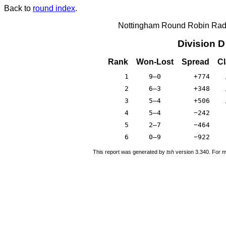
Back to
round index
.
Nottingham Round Robin Radi
Division 
Rank
Won-Lost
Spread
Cl
1
9–0
+774
2
6–3
+348
3
5–4
+506
4
5–4
−242
5
2–7
−464
6
0–9
−922
This report was generated by
tsh
version 3.340. For m