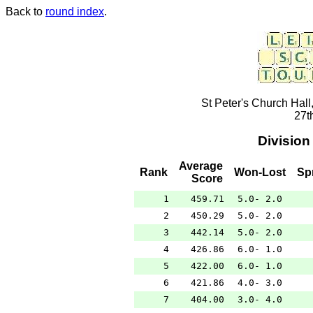
Back to
round index
.
St Peter's Church Hall
27t
Division
Average
Rank
Won-Lost
Sp
Score
1
459.71
5.0- 2.0
2
450.29
5.0- 2.0
3
442.14
5.0- 2.0
4
426.86
6.0- 1.0
5
422.00
6.0- 1.0
6
421.86
4.0- 3.0
7
404.00
3.0- 4.0