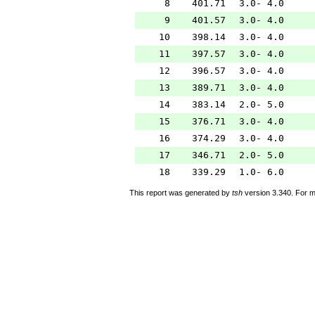
8
401.71
3.0- 4.0
9
401.57
3.0- 4.0
10
398.14
3.0- 4.0
11
397.57
3.0- 4.0
12
396.57
3.0- 4.0
13
389.71
3.0- 4.0
14
383.14
2.0- 5.0
15
376.71
3.0- 4.0
16
374.29
3.0- 4.0
17
346.71
2.0- 5.0
18
339.29
1.0- 6.0
This report was generated by
tsh
version 3.340. For m