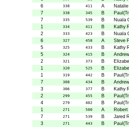
6
A
Natalie
338
411
7
B
Paul{T
338
345
7
B
Nuala 
335
539
1
B
Kathy 
334
411
2
B
Nuala 
333
423
6
A
Steve P
327
458
5
B
Kathy 
325
433
5
B
Andre
324
415
2
B
Elizabe
321
373
1
B
Elizabe
320
525
1
B
Paul{T
319
442
7
B
Andre
308
434
3
B
Kathy 
306
377
2
B
Paul{T
299
455
4
B
Paul{T
279
402
1
A
Robert
271
500
7
B
Jared 
271
539
3
B
Paul{T
271
443