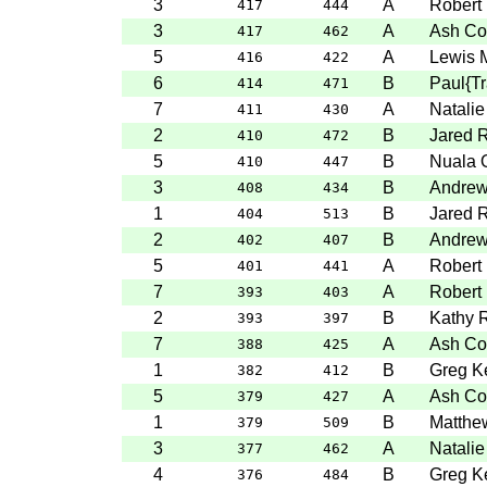
3
A
Robert
417
444
3
A
Ash Col
417
462
5
A
Lewis 
416
422
6
B
Paul{T
414
471
7
A
Natalie
411
430
2
B
Jared 
410
472
5
B
Nuala 
410
447
3
B
Andre
408
434
1
B
Jared 
404
513
2
B
Andre
402
407
5
A
Robert
401
441
7
A
Robert
393
403
2
B
Kathy 
393
397
7
A
Ash Col
388
425
1
B
Greg Ke
382
412
5
A
Ash Col
379
427
1
B
Matthe
379
509
3
A
Natalie
377
462
4
B
Greg Ke
376
484