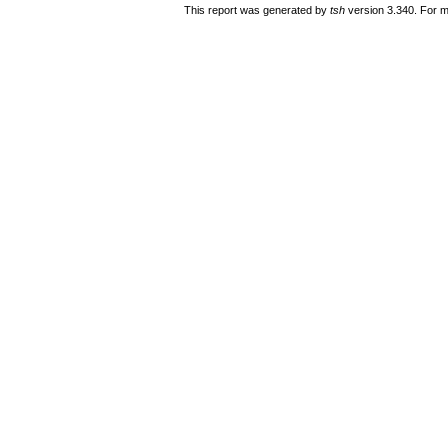
This report was generated by
tsh
version 3.340. For m