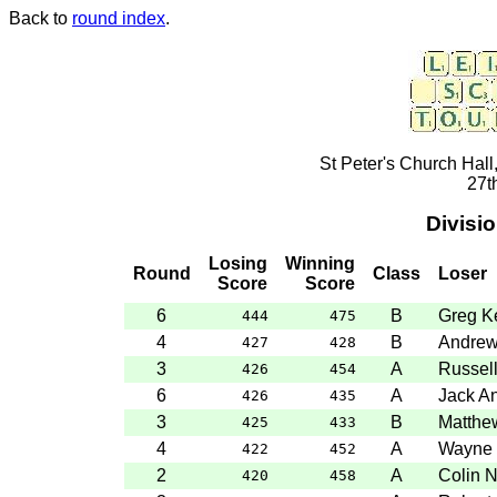
Back to
round index
.
St Peter's Church Hall
27t
Divisi
Losing
Winning
Round
Class
Loser
Score
Score
6
B
Greg Ke
444
475
4
B
Andre
427
428
3
A
Russel
426
454
6
A
Jack A
426
435
3
B
Matthe
425
433
4
A
Wayne 
422
452
2
A
Colin 
420
458