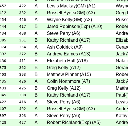
A
Lewis Mackay(GM)
(
A1
)
Wayne
452
422
A
Russell Byers(GM)
(
A3
)
Greg 
412
382
A
Wayne Kelly(GM)
(
A2
)
Russe
454
426
B
Jared Robinson(Exp)
(
A10
)
Rober
444
417
A
Steve Perry
(
A6
)
Andr
434
408
B
Kathy Richland
(
A17
)
Elizab
385
361
A
Ash Coldrick
(
A9
)
Gerar
374
354
B
Andrew Eames
(
A13
)
Jack 
392
372
B
Elizabeth Hull
(
A18
)
Natali
430
411
B
Greg Kelly
(
A12
)
Gerar
375
362
B
Matthew Pinner
(
A15
)
Rober
403
393
A
Colin Northmore
(
A7
)
Jack 
435
426
B
Greg Kelly
(
A12
)
Matth
433
425
B
Kathy Richland
(
A17
)
Paul{
345
338
A
Steve Perry
(
A6
)
Lewis
422
416
A
Russell Byers(GM)
(
A3
)
Andr
407
402
A
Steve Perry
(
A6
)
Kathy
397
393
A
Robert Richland(Exp)
(
A5
)
Andr
428
427