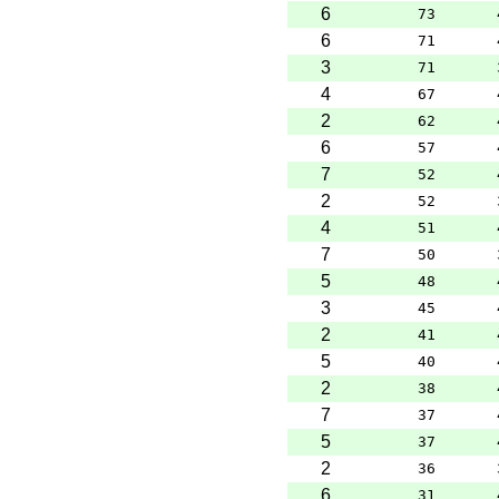
6
73
6
71
3
71
4
67
2
62
6
57
7
52
2
52
4
51
7
50
5
48
3
45
2
41
5
40
2
38
7
37
5
37
2
36
6
31