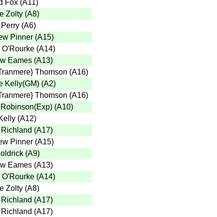
d Fox
(
A11
)
e Zolty
(
A8
)
 Perry
(
A6
)
ew Pinner
(
A15
)
 O'Rourke
(
A14
)
ew Eames
(
A13
)
Tranmere} Thomson
(
A16
)
 Kelly(GM)
(
A2
)
Tranmere} Thomson
(
A16
)
 Robinson(Exp)
(
A10
)
Kelly
(
A12
)
 Richland
(
A17
)
ew Pinner
(
A15
)
oldrick
(
A9
)
ew Eames
(
A13
)
 O'Rourke
(
A14
)
e Zolty
(
A8
)
 Richland
(
A17
)
 Richland
(
A17
)