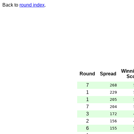
Back to
round index
.
Winn
Round
Spread
Sc
7
268
1
229
1
205
7
204
3
172
2
156
6
155