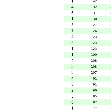
1
142
4
132
6
131
1
130
3
127
7
126
4
123
5
123
1
123
1
109
4
108
5
108
5
107
4
91
5
91
2
90
3
85
6
82
1
77