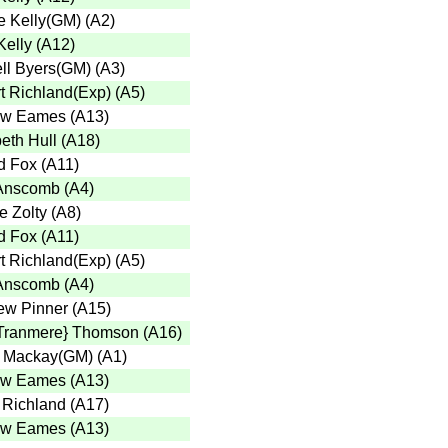
 Kelly(GM)
(
A2
)
Kelly
(
A12
)
ll Byers(GM)
(
A3
)
t Richland(Exp)
(
A5
)
ew Eames
(
A13
)
eth Hull
(
A18
)
d Fox
(
A11
)
Anscomb
(
A4
)
e Zolty
(
A8
)
d Fox
(
A11
)
t Richland(Exp)
(
A5
)
Anscomb
(
A4
)
ew Pinner
(
A15
)
Tranmere} Thomson
(
A16
)
 Mackay(GM)
(
A1
)
ew Eames
(
A13
)
 Richland
(
A17
)
ew Eames
(
A13
)