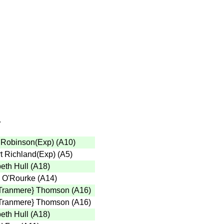
r
 Robinson(Exp)
(
A10
)
t Richland(Exp)
(
A5
)
eth Hull
(
A18
)
 O'Rourke
(
A14
)
Tranmere} Thomson
(
A16
)
Tranmere} Thomson
(
A16
)
eth Hull
(
A18
)