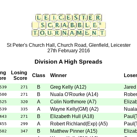
St Peter's Church Hall, Church Road, Glenfield, Leicester
27th February 2016
Division A High Spreads
ing
Losing
Class
Winner
Lose
ore
Score
B
Greg Kelly
(
A12
)
Jared
539
271
B
Nuala O'Rourke
(
A14
)
Rober
500
271
A
Colin Northmore
(
A7
)
Elizab
525
320
A
Wayne Kelly(GM)
(
A2
)
Nuala
539
335
B
Elizabeth Hull
(
A18
)
Paul{
443
271
A
Robert Richland(Exp)
(
A5
)
Paul{
455
299
B
Matthew Pinner
(
A15
)
Elizab
502
347