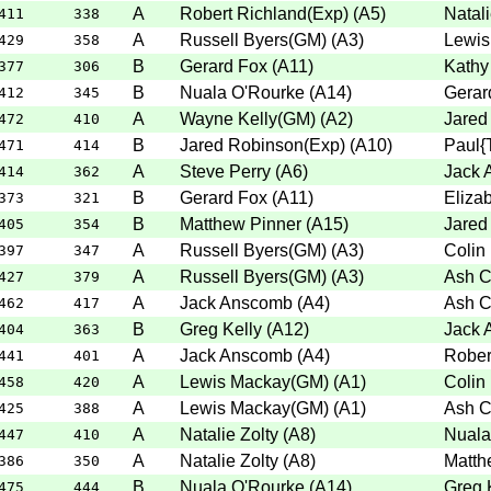
A
Robert Richland(Exp)
(
A5
)
Natali
411
338
A
Russell Byers(GM)
(
A3
)
Lewis
429
358
B
Gerard Fox
(
A11
)
Kathy
377
306
B
Nuala O'Rourke
(
A14
)
Gerar
412
345
A
Wayne Kelly(GM)
(
A2
)
Jared
472
410
B
Jared Robinson(Exp)
(
A10
)
Paul{
471
414
A
Steve Perry
(
A6
)
Jack 
414
362
B
Gerard Fox
(
A11
)
Elizab
373
321
B
Matthew Pinner
(
A15
)
Jared
405
354
A
Russell Byers(GM)
(
A3
)
Colin
397
347
A
Russell Byers(GM)
(
A3
)
Ash C
427
379
A
Jack Anscomb
(
A4
)
Ash C
462
417
B
Greg Kelly
(
A12
)
Jack 
404
363
A
Jack Anscomb
(
A4
)
Rober
441
401
A
Lewis Mackay(GM)
(
A1
)
Colin
458
420
A
Lewis Mackay(GM)
(
A1
)
Ash C
425
388
A
Natalie Zolty
(
A8
)
Nuala
447
410
A
Natalie Zolty
(
A8
)
Matth
386
350
B
Nuala O'Rourke
(
A14
)
Greg 
475
444