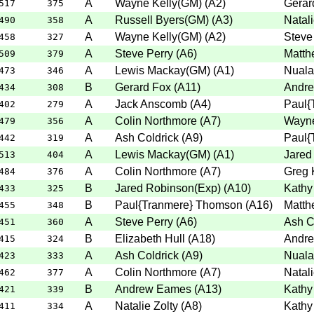
A
Wayne Kelly(GM)
(
A2
)
Gerar
517
375
A
Russell Byers(GM)
(
A3
)
Natali
490
358
A
Wayne Kelly(GM)
(
A2
)
Steve
458
327
A
Steve Perry
(
A6
)
Matth
509
379
A
Lewis Mackay(GM)
(
A1
)
Nuala
473
346
B
Gerard Fox
(
A11
)
Andr
434
308
A
Jack Anscomb
(
A4
)
Paul{
402
279
A
Colin Northmore
(
A7
)
Wayne
479
356
A
Ash Coldrick
(
A9
)
Paul{
442
319
A
Lewis Mackay(GM)
(
A1
)
Jared
513
404
A
Colin Northmore
(
A7
)
Greg 
484
376
B
Jared Robinson(Exp)
(
A10
)
Kathy
433
325
B
Paul{Tranmere} Thomson
(
A16
)
Matth
455
348
A
Steve Perry
(
A6
)
Ash C
451
360
B
Elizabeth Hull
(
A18
)
Andr
415
324
A
Ash Coldrick
(
A9
)
Nuala
423
333
A
Colin Northmore
(
A7
)
Natali
462
377
B
Andrew Eames
(
A13
)
Kathy
421
339
A
Natalie Zolty
(
A8
)
Kathy
411
334