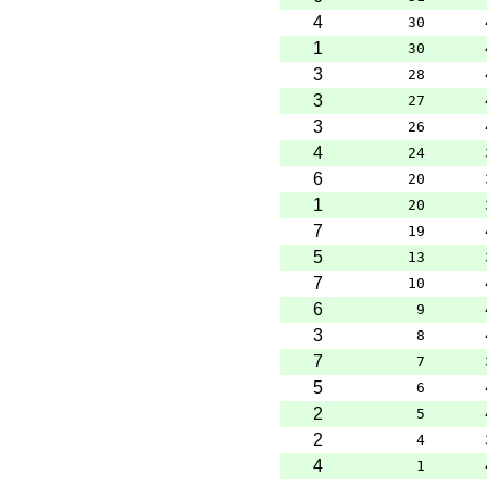
4
30
1
30
3
28
3
27
3
26
4
24
6
20
1
20
7
19
5
13
7
10
6
9
3
8
7
7
5
6
2
5
2
4
4
1