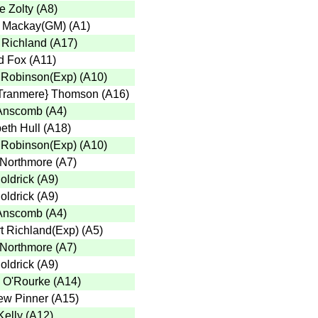
e Zolty
(
A8
)
 Mackay(GM)
(
A1
)
 Richland
(
A17
)
d Fox
(
A11
)
 Robinson(Exp)
(
A10
)
Tranmere} Thomson
(
A16
)
Anscomb
(
A4
)
eth Hull
(
A18
)
 Robinson(Exp)
(
A10
)
 Northmore
(
A7
)
oldrick
(
A9
)
oldrick
(
A9
)
Anscomb
(
A4
)
t Richland(Exp)
(
A5
)
 Northmore
(
A7
)
oldrick
(
A9
)
 O'Rourke
(
A14
)
ew Pinner
(
A15
)
Kelly
(
A12
)