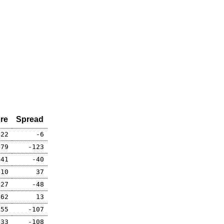
re
Spread
422
-6
479
-123
441
-40
410
37
427
-48
362
13
455
-107
433
-108