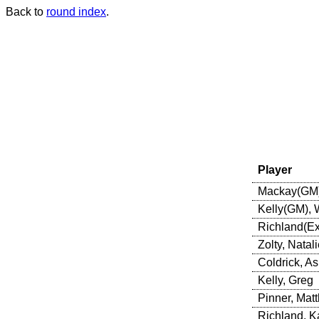
Back to
round index
.
Player
Mackay(GM)
Kelly(GM),
Richland(Ex
Zolty, Natali
Coldrick, A
Kelly, Greg
Pinner, Mat
Richland, K