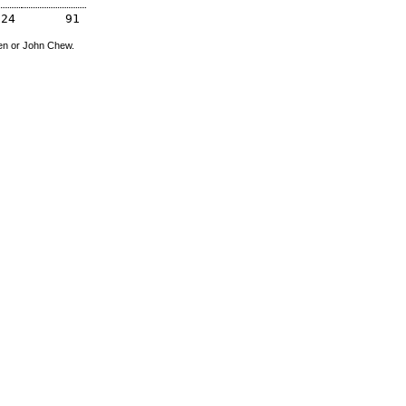
324
91
den or John Chew.