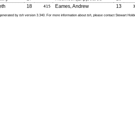
eth
18
Eames, Andrew
13
415
 generated by
tsh
version 3.340. For more information about
tsh
, please contact Stewart Hol