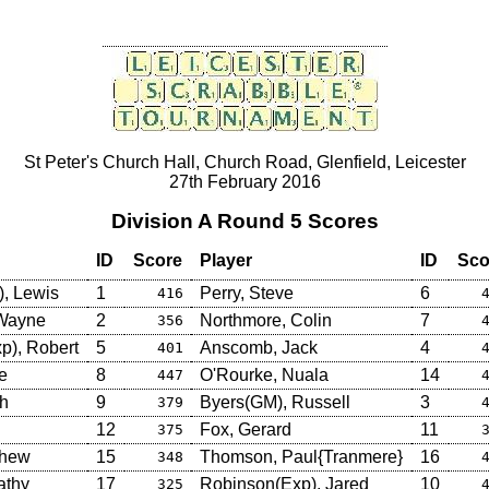
St Peter's Church Hall, Church Road, Glenfield, Leicester
27th February 2016
Division A Round 5 Scores
ID
Score
Player
ID
Sco
, Lewis
1
Perry, Steve
6
416
 Wayne
2
Northmore, Colin
7
356
p), Robert
5
Anscomb, Jack
4
401
e
8
O'Rourke, Nuala
14
447
sh
9
Byers(GM), Russell
3
379
12
Fox, Gerard
11
375
thew
15
Thomson, Paul{Tranmere}
16
348
athy
17
Robinson(Exp), Jared
10
325