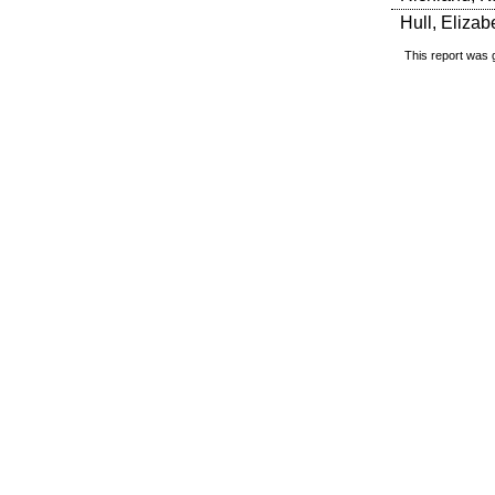
Hull, Elizab
This report was