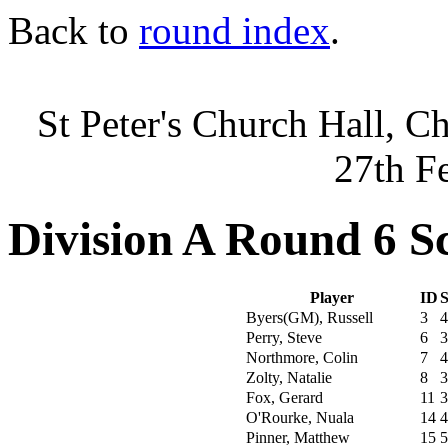
Back to
round index
.
St Peter's Church Hall, C
27th F
Division A Round 6 S
Player
ID
S
Byers(GM), Russell
3
4
Perry, Steve
6
3
Northmore, Colin
7
4
Zolty, Natalie
8
3
Fox, Gerard
11
3
O'Rourke, Nuala
14
4
Pinner, Matthew
15
5