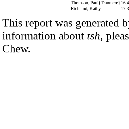
Thomson, Paul{Tranmere}
16
4
Richland, Kathy
17
3
This report was generated 
information about
tsh
, plea
Chew.