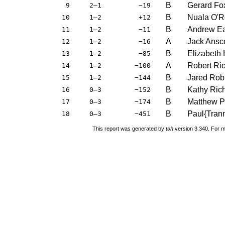
B
Gerard Fo
9
2–1
−19
B
Nuala O'R
10
1–2
+12
B
Andrew E
11
1–2
−11
A
Jack Ans
12
1–2
−16
B
Elizabeth 
13
1–2
−85
A
Robert Ri
14
1–2
−100
B
Jared Rob
15
1–2
−144
B
Kathy Ric
16
0–3
−152
B
Matthew P
17
0–3
−174
B
Paul{Tran
18
0–3
−451
This report was generated by
tsh
version 3.340. For m