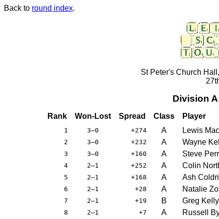
Back to
round index
.
St Peter's Church Hall
27t
Division 
Rank
Won-Lost
Spread
Class
Player
A
Lewis Ma
1
3–0
+274
A
Wayne Kel
2
3–0
+232
A
Steve Per
3
3–0
+160
A
Colin Nor
4
2–1
+252
A
Ash Coldr
5
2–1
+168
A
Natalie Zo
6
2–1
+28
B
Greg Kelly
7
2–1
+19
A
Russell B
8
2–1
+7