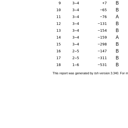
B
9
3–4
+7
B
10
3–4
−65
A
11
3–4
−76
B
12
3–4
−131
B
13
3–4
−154
A
14
3–4
−159
B
15
3–4
−298
B
16
2–5
−147
B
17
2–5
−311
B
18
1–6
−531
This report was generated by
tsh
version 3.340. For m