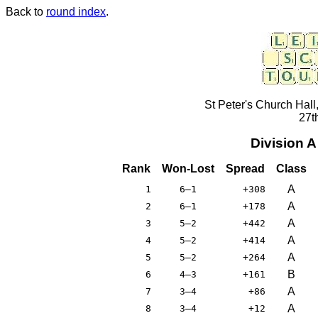
Back to
round index
.
St Peter's Church Hall
27t
Division 
Rank
Won-Lost
Spread
Class
A
1
6–1
+308
A
2
6–1
+178
A
3
5–2
+442
A
4
5–2
+414
A
5
5–2
+264
B
6
4–3
+161
A
7
3–4
+86
A
8
3–4
+12