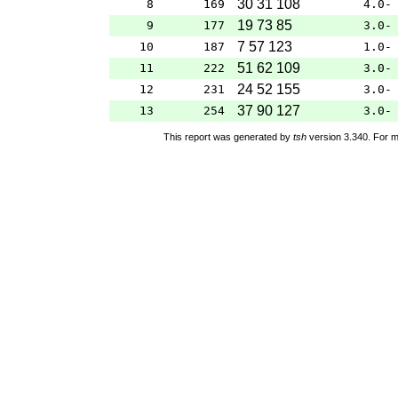
30 31 108
8
169
4.0-
19 73 85
9
177
3.0-
7 57 123
10
187
1.0-
51 62 109
11
222
3.0-
24 52 155
12
231
3.0-
37 90 127
13
254
3.0-
This report was generated by
tsh
version 3.340. For m