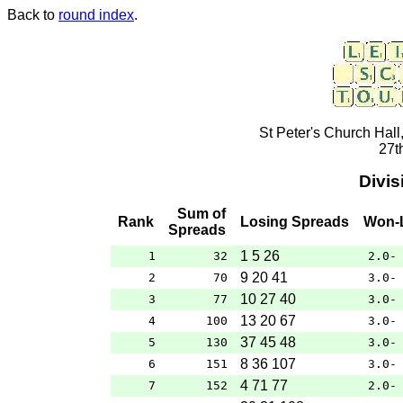
Back to
round index
.
St Peter's Church Hall
27t
Divis
Sum of
Rank
Losing Spreads
Won-
Spreads
1 5 26
1
32
2.0-
9 20 41
2
70
3.0-
10 27 40
3
77
3.0-
13 20 67
4
100
3.0-
37 45 48
5
130
3.0-
8 36 107
6
151
3.0-
4 71 77
7
152
2.0-