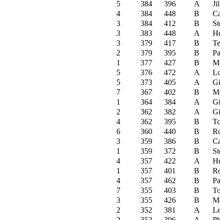
5
384
396
A
Ji
4
384
448
B
C
3
384
412
B
St
3
383
448
A
He
3
379
417
B
Te
2
379
395
B
Pa
1
377
427
B
M
5
376
472
A
Lo
5
373
405
A
G
7
367
402
B
M
1
364
384
A
G
2
362
382
A
G
4
362
395
B
To
6
360
440
B
R
3
359
386
B
C
1
359
372
B
St
4
357
422
A
He
1
357
401
B
R
4
357
462
B
Pa
7
355
403
B
To
3
355
426
B
M
2
352
381
A
Le
2
352
396
A
Ph