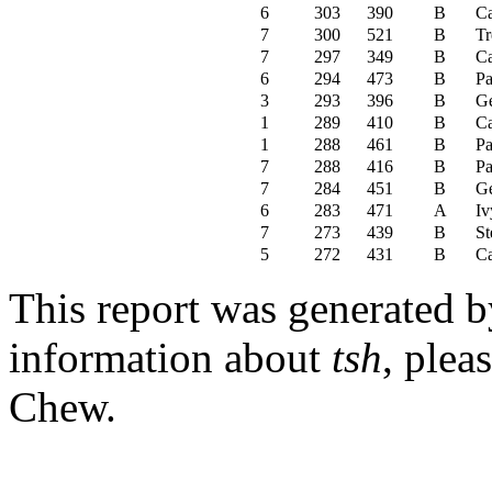
6
303
390
B
C
7
300
521
B
Tr
7
297
349
B
C
6
294
473
B
Pa
3
293
396
B
Ge
1
289
410
B
C
1
288
461
B
Pa
7
288
416
B
Pa
7
284
451
B
Ge
6
283
471
A
Iv
7
273
439
B
St
5
272
431
B
C
This report was generated 
information about
tsh
, plea
Chew.