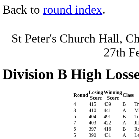
Back to
round index
.
St Peter's Church Hall, C
27th F
Division B High Loss
Losing
Winning
Round
Class
Score
Score
4
415
439
B
Tr
3
410
441
A
Ma
5
404
491
B
Te
7
403
422
A
Ji
5
397
416
B
R
5
390
431
A
Le