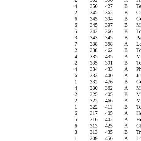
4
350
427
B
Te
2
345
362
B
C
6
345
394
B
Ge
6
345
397
B
M
5
343
366
B
To
3
343
345
B
Pa
7
338
358
A
Lo
2
338
462
B
To
4
335
435
A
Mi
2
335
391
B
Te
4
334
433
A
Ph
6
332
400
A
Ji
1
332
476
B
Ge
4
330
362
A
Ma
2
325
405
B
M
2
322
466
A
Ma
1
322
411
B
To
6
317
405
A
He
5
316
402
A
He
6
313
425
A
G
3
313
435
B
Tr
1
309
456
A
Lo