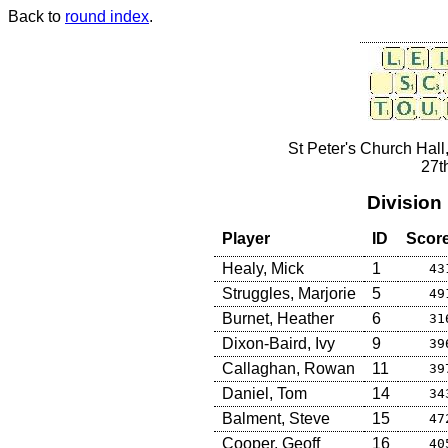
Back to
round index
.
St Peter's Church Hall
27t
Division
Player
ID
Scor
Healy, Mick
1
43
Struggles, Marjorie
5
49
Burnet, Heather
6
31
Dixon-Baird, Ivy
9
39
Callaghan, Rowan
11
39
Daniel, Tom
14
34
Balment, Steve
15
47
Cooper, Geoff
16
40