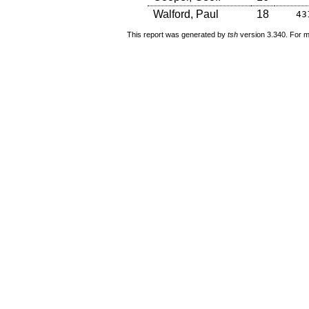
Walford, Paul
18
43
This report was generated by
tsh
version 3.340. For m