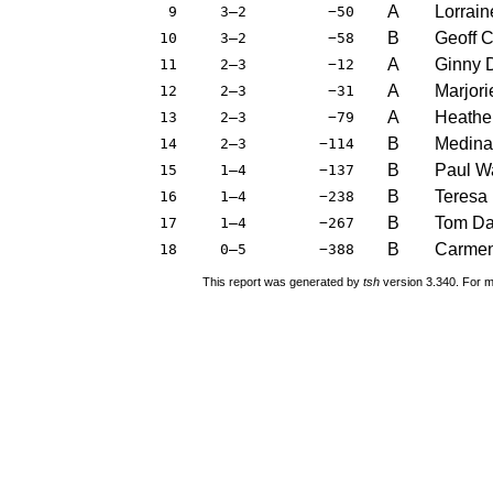
A
Lorrai
9
3–2
−50
B
Geoff 
10
3–2
−58
A
Ginny 
11
2–3
−12
A
Marjori
12
2–3
−31
A
Heathe
13
2–3
−79
B
Medina
14
2–3
−114
B
Paul W
15
1–4
−137
B
Teresa
16
1–4
−238
B
Tom Da
17
1–4
−267
B
Carmen
18
0–5
−388
This report was generated by
tsh
version 3.340. For m