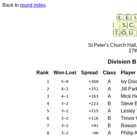
Back to
round index
.
St Peter's Church Hall
27t
Division 
Rank
Won-Lost
Spread
Class
Player
A
Ivy Dix
1
5–0
+360
A
Jill Par
2
4–1
+251
A
Mick H
3
4–1
+163
B
Steve 
4
3–2
+223
A
Lesley 
5
3–2
+215
B
Trevor
6
3–2
+116
B
Rowan 
7
3–2
+92
A
Philip 
8
3–2
−46