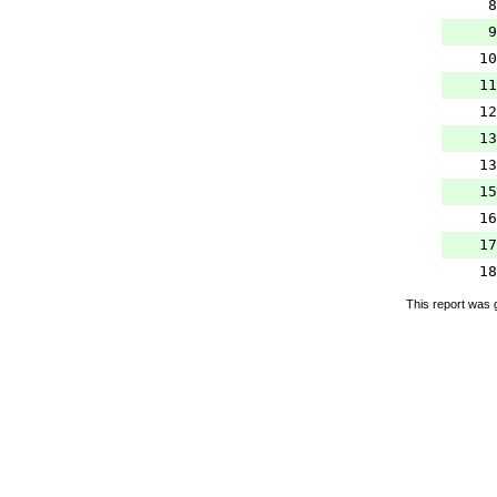
8
9
10
11
12
13
13
15
16
17
18
This report was