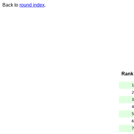
Back to
round index
.
Rank
1
2
3
4
5
6
7