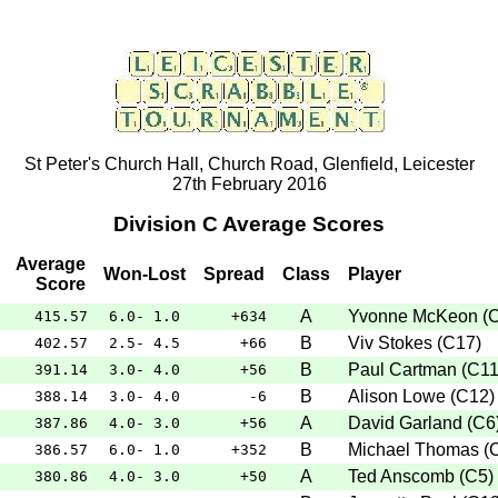
St Peter's Church Hall, Church Road, Glenfield, Leicester
27th February 2016
Division C Average Scores
Average
Won-Lost
Spread
Class
Player
Score
A
Yvonne McKeon
(
415.57
6.0- 1.0
+634
B
Viv Stokes
(
C17
)
402.57
2.5- 4.5
+66
B
Paul Cartman
(
C1
391.14
3.0- 4.0
+56
B
Alison Lowe
(
C12
)
388.14
3.0- 4.0
-6
A
David Garland
(
C6
387.86
4.0- 3.0
+56
B
Michael Thomas
(
386.57
6.0- 1.0
+352
A
Ted Anscomb
(
C5
)
380.86
4.0- 3.0
+50