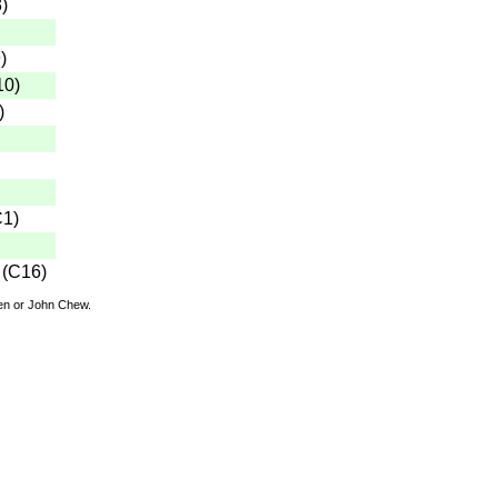
3
)
9
)
10
)
)
C1
)
(
C16
)
den or John Chew.