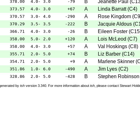
B
Jeanette Paul
(
C1
378.00
4.0- 3.0
-79
A
Linda Barratt
(
C4
)
373.57
4.0- 3.0
+67
A
Rose Kingdom
(
C
370.57
3.0- 4.0
-290
B
Jacquie Aldous
(
C
370.29
3.5- 3.5
-222
B
Eileen Foster
(
C15
366.71
4.0- 3.0
-26
A
Lois McLeod
(
C7
)
358.00
5.0- 2.0
+120
A
Val Hoskings
(
C8
)
358.00
4.0- 3.0
+57
B
Liz Barber
(
C14
)
355.71
2.0- 5.0
+74
A
Marlene Skinner
(
354.71
2.0- 5.0
+9
A
Jim Lyes
(
C2
)
351.86
1.0- 6.0
-490
B
Stephen Robinson
328.86
2.0- 5.0
-428
 generated by
tsh
version 3.340. For more information about
tsh
, please contact Stewart Hol