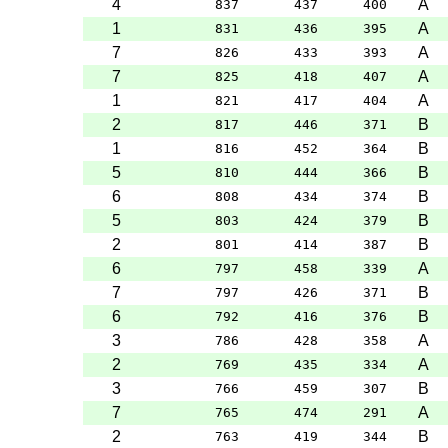
4
A
837
437
400
1
A
831
436
395
7
A
826
433
393
7
A
825
418
407
1
A
821
417
404
2
B
817
446
371
1
B
816
452
364
5
B
810
444
366
6
B
808
434
374
5
B
803
424
379
2
B
801
414
387
6
A
797
458
339
7
B
797
426
371
6
B
792
416
376
3
A
786
428
358
2
A
769
435
334
3
B
766
459
307
7
A
765
474
291
2
B
763
419
344