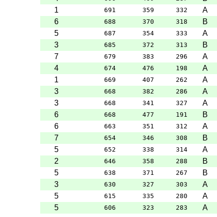
1
A
691
359
332
6
B
688
370
318
5
A
687
354
333
3
B
685
372
313
7
A
679
383
296
4
A
674
476
198
1
A
669
407
262
3
A
668
382
286
3
A
668
341
327
6
B
668
477
191
6
A
663
351
312
7
B
654
346
308
5
A
652
338
314
2
B
646
358
288
5
B
638
371
267
3
A
630
327
303
5
A
615
335
280
5
A
606
323
283