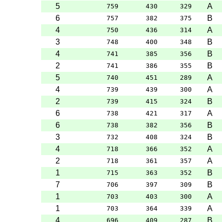
5
A
759
430
329
6
B
757
382
375
4
A
750
436
314
3
B
748
400
348
4
B
741
385
356
2
B
741
386
355
5
A
740
451
289
4
A
739
439
300
2
B
739
415
324
6
A
738
421
317
6
B
738
382
356
3
B
732
408
324
4
A
718
366
352
2
A
718
361
357
1
B
715
363
352
7
B
706
397
309
1
A
703
403
300
1
A
703
364
339
4
B
696
409
287