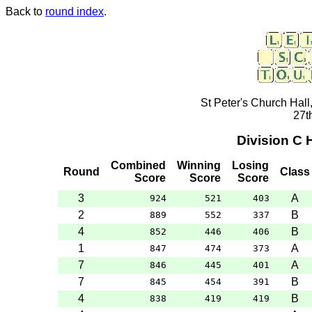
Back to
round index
.
St Peter's Church Hall
27t
Division C
Combined
Winning
Losing
Round
Class
Score
Score
Score
3
A
924
521
403
2
B
889
552
337
4
B
852
446
406
1
A
847
474
373
7
A
846
445
401
7
B
845
454
391
4
B
838
419
419