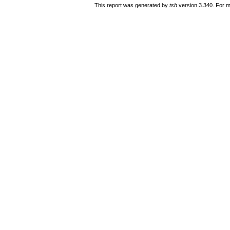
This report was generated by
tsh
version 3.340. For m