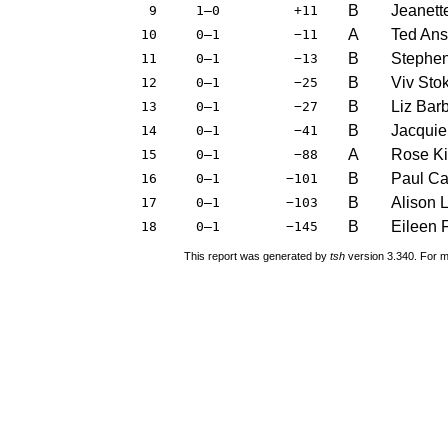
B
Jeanett
9
1–0
+11
A
Ted An
10
0–1
−11
B
Stephe
11
0–1
−13
B
Viv Sto
12
0–1
−25
B
Liz Bar
13
0–1
−27
B
Jacquie
14
0–1
−41
A
Rose K
15
0–1
−88
B
Paul C
16
0–1
−101
B
Alison 
17
0–1
−103
B
Eileen 
18
0–1
−145
This report was generated by
tsh
version 3.340. For m