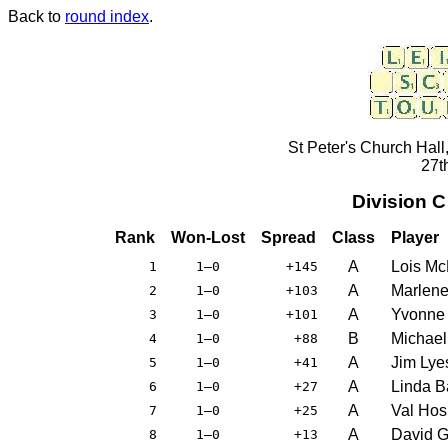
Back to
round index
.
St Peter's Church Hall
27t
Division 
Rank
Won-Lost
Spread
Class
Player
A
Lois M
1
1–0
+145
A
Marlene
2
1–0
+103
A
Yvonne
3
1–0
+101
B
Michae
4
1–0
+88
A
Jim Lye
5
1–0
+41
A
Linda Ba
6
1–0
+27
A
Val Hos
7
1–0
+25
A
David G
8
1–0
+13