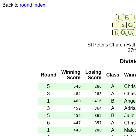
Back to
round index
.
St Peter's Church Hall
27t
Divis
Winning
Losing
Round
Class
Winn
Score
Score
5
A
Chris
546
266
3
A
Chris
484
283
1
B
Angel
460
416
3
A
Adria
452
364
5
B
Julie
452
365
6
A
Chris
447
357
1
A
Malc
440
288