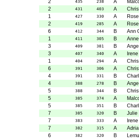
2
A
Malc
435
238
2
A
Chris
431
403
1
A
Rose
427
330
2
A
Rose
419
285
6
B
Ann 
412
344
1
B
Anne
411
305
3
B
Angel
409
381
3
A
Irene
407
340
1
A
Chris
404
294
6
A
Chris
391
306
4
B
Charl
391
331
4
B
Angel
388
278
5
B
Chris
388
344
5
A
Malc
385
374
5
B
Charl
385
351
7
B
Julie
385
320
7
A
Irene
383
333
7
A
Adria
382
315
6
B
Lemu
382
320