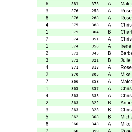
6
A
Malc
381
378
3
A
Rose
376
258
6
A
Rose
376
268
4
A
Chris
375
368
1
B
Charl
375
304
7
A
Chris
374
351
1
A
Irene
374
356
2
B
Barba
372
345
3
B
Julie
372
321
4
A
Rose
371
313
2
A
Mike 
370
305
7
A
Malc
366
358
1
A
Chris
365
357
4
A
Chris
363
338
2
B
Anne
363
322
3
B
Chris
363
323
5
B
Mich
362
308
6
A
Mike 
360
348
7
A
Rose
360
359