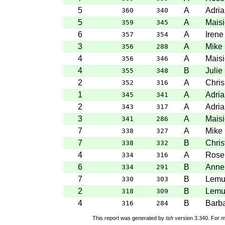
5
A
Adria
360
340
5
A
Maisi
359
345
6
A
Irene
357
354
3
A
Mike 
356
288
4
A
Maisi
356
346
4
B
Julie
355
348
2
A
Chris
352
316
1
A
Adria
345
341
2
A
Adria
343
317
3
A
Maisi
341
286
7
A
Mike 
338
327
7
B
Chris
338
332
4
A
Rose
334
316
6
B
Anne
334
291
7
B
Lemu
330
303
2
B
Lemu
318
309
4
B
Barba
316
284
This report was generated by
tsh
version 3.340. For m