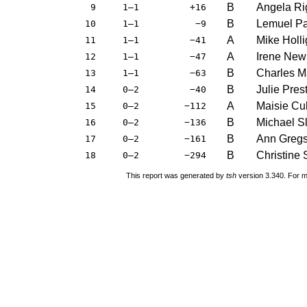
B
Angela Ri
9
1–1
+16
B
Lemuel P
10
1–1
−9
A
Mike Holl
11
1–1
−41
A
Irene New
12
1–1
−47
B
Charles M
13
1–1
−63
B
Julie Pres
14
0–2
−40
A
Maisie Cu
15
0–2
−112
B
Michael S
16
0–2
−136
B
Ann Greg
17
0–2
−161
B
Christine 
18
0–2
−294
This report was generated by
tsh
version 3.340. For m