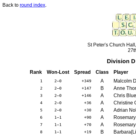
Back to
round index
.
St Peter's Church Hall
27t
Division 
Rank
Won-Lost
Spread
Class
Player
A
Malcolm D
1
2–0
+349
B
Anne Thor
2
2–0
+147
A
Chris Blue
3
2–0
+146
A
Christine
4
2–0
+36
A
Adrian Nol
5
2–0
+30
A
Rosemary
6
1–1
+90
A
Rosemary
7
1–1
+70
B
Barbara{L
8
1–1
+19