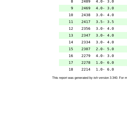
8
2489
4.0- 3.0
9
2469
4.0- 3.0
10
2438
3.0- 4.0
11
2417
3.5- 3.5
12
2356
3.0- 4.0
13
2347
3.0- 4.0
14
2334
3.0- 4.0
15
2307
2.0- 5.0
16
2279
4.0- 3.0
17
2278
1.0- 6.0
18
2214
1.0- 6.0
This report was generated by
tsh
version 3.340. For m