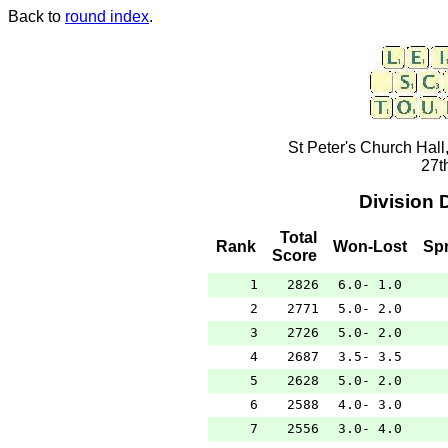
Back to
round index
.
St Peter's Church Hall
27t
Division 
Total
Rank
Won-Lost
Sp
Score
1
2826
6.0- 1.0
2
2771
5.0- 2.0
3
2726
5.0- 2.0
4
2687
3.5- 3.5
5
2628
5.0- 2.0
6
2588
4.0- 3.0
7
2556
3.0- 4.0