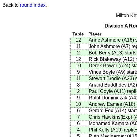
Back to
round index
.
Milton K
Division A Ro
Table
Player
12
Anne Ashmore
(
A16
)
s
11
John Ashmore
(
A7
)
rep
2
Bob Berry
(
A13
)
starts
12
Rick Blakeway
(
A12
)
r
10
Derek Bower
(
A24
)
sta
9
Vince Boyle
(
A9
)
start
11
Stewart Brodie
(
A23
)
s
8
Anand Buddhdev
(
A2
)
2
Paul Coyle
(
A11
)
repli
9
Rafal Dominiczak
(
A4
10
Andrew Eames
(
A18
)
6
Gerard Fox
(
A14
)
start
7
Chris Hawkins(Exp)
(
6
Mohamed Kamara
(
A
4
Phil Kelly
(
A19
)
replie
5
Ruth MacInerney
(
A1