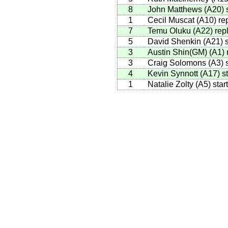
8
John Matthews
(
A20
)
s
1
Cecil Muscat
(
A10
)
rep
7
Temu Oluku
(
A22
)
repl
5
David Shenkin
(
A21
)
s
3
Austin Shin(GM)
(
A1
)
r
3
Craig Solomons
(
A3
)
s
4
Kevin Synnott
(
A17
)
st
1
Natalie Zolty
(
A5
)
star