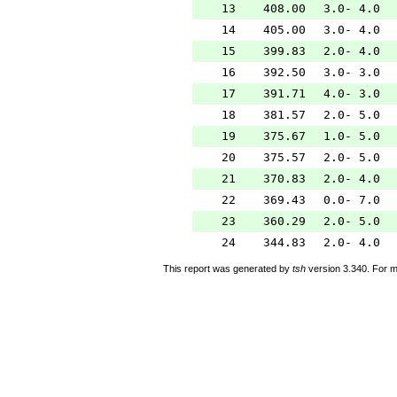
13
408.00
3.0- 4.0
14
405.00
3.0- 4.0
15
399.83
2.0- 4.0
16
392.50
3.0- 3.0
17
391.71
4.0- 3.0
18
381.57
2.0- 5.0
19
375.67
1.0- 5.0
20
375.57
2.0- 5.0
21
370.83
2.0- 4.0
22
369.43
0.0- 7.0
23
360.29
2.0- 5.0
24
344.83
2.0- 4.0
This report was generated by
tsh
version 3.340. For m