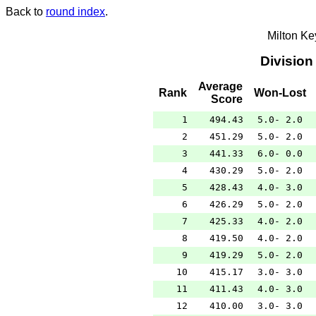
Back to
round index
.
Milton K
Division
Average
Rank
Won-Lost
Score
1
494.43
5.0- 2.0
2
451.29
5.0- 2.0
3
441.33
6.0- 0.0
4
430.29
5.0- 2.0
5
428.43
4.0- 3.0
6
426.29
5.0- 2.0
7
425.33
4.0- 2.0
8
419.50
4.0- 2.0
9
419.29
5.0- 2.0
10
415.17
3.0- 3.0
11
411.43
4.0- 3.0
12
410.00
3.0- 3.0