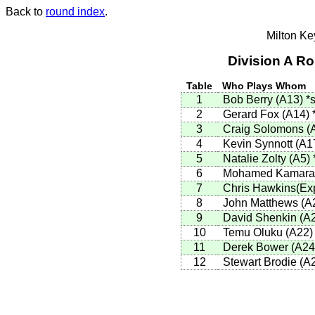
Back to
round index
.
Milton K
Division A R
Table
Who Plays Whom
1
Bob Berry (A13)
*s
2
Gerard Fox (A14)
3
Craig Solomons (
4
Kevin Synnott (A1
5
Natalie Zolty (A5)
6
Mohamed Kamara
7
Chris Hawkins(Ex
8
John Matthews (A
9
David Shenkin (A
10
Temu Oluku (A22
11
Derek Bower (A2
12
Stewart Brodie (A