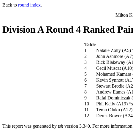
Back to
round index
.
Milton K
Division A Round 4 Ranked Pai
Table
1
Natalie Zolty (A5)
2
John Ashmore (A7
3
Rick Blakeway (A
4
Cecil Muscat (A10
5
Mohamed Kamara 
6
Kevin Synnott (A1
7
Stewart Brodie (A
8
Andrew Eames (A
9
Rafal Dominiczak 
10
Phil Kelly (A19)
*s
11
Temu Oluku (A22
12
Derek Bower (A24
This report was generated by
tsh
version 3.340. For more informatio