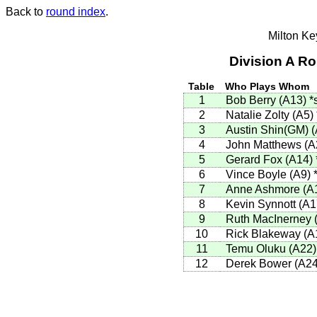
Back to
round index
.
Milton K
Division A R
Table
Who Plays Whom
1
Bob Berry (A13)
*
2
Natalie Zolty (A5)
3
Austin Shin(GM) 
4
John Matthews (
5
Gerard Fox (A14)
6
Vince Boyle (A9)
7
Anne Ashmore (A
8
Kevin Synnott (A
9
Ruth MacInerney 
10
Rick Blakeway (A
11
Temu Oluku (A22
12
Derek Bower (A2