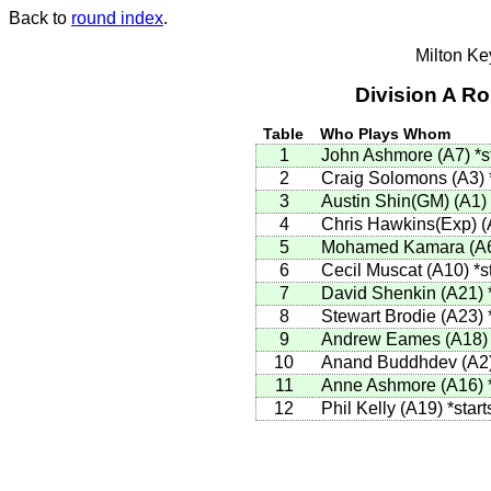
Back to
round index
.
Milton K
Division A R
Table
Who Plays Whom
1
John Ashmore (A7)
*s
2
Craig Solomons (A3)
3
Austin Shin(GM) (A1)
4
Chris Hawkins(Exp) 
5
Mohamed Kamara (A
6
Cecil Muscat (A10)
*s
7
David Shenkin (A21)
8
Stewart Brodie (A23)
9
Andrew Eames (A18
10
Anand Buddhdev (A2
11
Anne Ashmore (A16)
12
Phil Kelly (A19)
*start