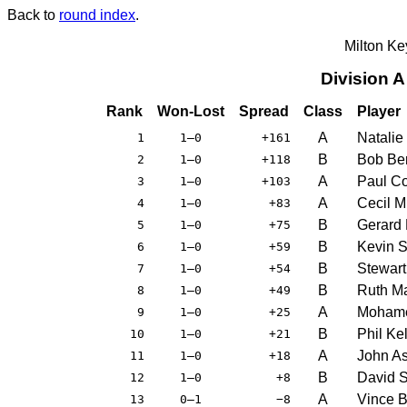
Back to
round index
.
Milton K
Division 
Rank
Won-Lost
Spread
Class
Player
A
Natalie
1
1–0
+161
B
Bob Be
2
1–0
+118
A
Paul C
3
1–0
+103
A
Cecil M
4
1–0
+83
B
Gerard
5
1–0
+75
B
Kevin S
6
1–0
+59
B
Stewart
7
1–0
+54
B
Ruth M
8
1–0
+49
A
Moham
9
1–0
+25
B
Phil Kel
10
1–0
+21
A
John A
11
1–0
+18
B
David 
12
1–0
+8
A
Vince B
13
0–1
−8