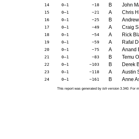
B
John M
14
0–1
−18
A
Chris 
15
0–1
−21
B
Andrew
16
0–1
−25
A
Craig 
17
0–1
−49
A
Rick B
18
0–1
−54
A
Rafal 
19
0–1
−59
A
Anand 
20
0–1
−75
B
Temu O
21
0–1
−83
B
Derek 
22
0–1
−103
A
Austin 
23
0–1
−118
B
Anne A
24
0–1
−161
This report was generated by
tsh
version 3.340. For m