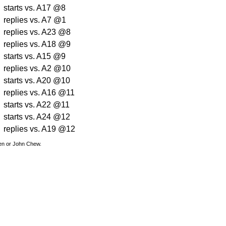
starts vs. A17 @8
replies vs. A7 @1
replies vs. A23 @8
replies vs. A18 @9
starts vs. A15 @9
replies vs. A2 @10
starts vs. A20 @10
replies vs. A16 @11
starts vs. A22 @11
starts vs. A24 @12
replies vs. A19 @12
den or John Chew.