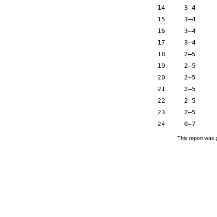
14
3–4
15
3–4
16
3–4
17
3–4
18
2–5
19
2–5
20
2–5
21
2–5
22
2–5
23
2–5
24
0–7
This report was