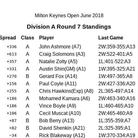
Milton Keynes Open June 2018
Division A Round 7 Standings
Spread
Class
Player
Last Game
A
John Ashmore
(
A7
)
2W:359-355:A13
+336
A
Craig Solomons
(
A3
)
2W:522-401:A5
+613
A
Natalie Zolty
(
A5
)
1L:401-522:A3
+357
A
Austin Shin(GM)
(
A1
)
1W:395-325:A21
+331
B
Gerard Fox
(
A14
)
1W:497-365:A8
+270
A
Paul Coyle
(
A11
)
2W:427-336:A20
+156
A
Chris Hawkins(Exp)
(
A8
)
2L:365-497:A14
+255
A
Mohamed Kamara
(
A6
)
2W:463-340:A16
+186
A
Vince Boyle
(
A9
)
1L:460-465:A10
+186
A
Cecil Muscat
(
A10
)
2W:465-460:A9
+106
B
Bob Berry
(
A13
)
1L:355-359:A7
+87
B
David Shenkin
(
A21
)
2L:325-395:A1
+82
A
Rick Blakeway
(
A12
)
1W:370-334:A19
−34