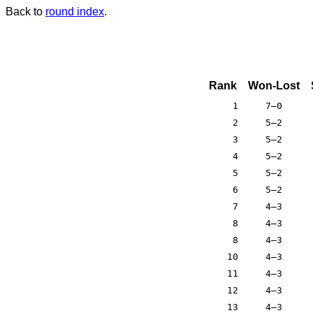
Back to
round index
.
Rank
Won-Lost
1
7–0
2
5–2
3
5–2
4
5–2
5
5–2
6
5–2
7
4–3
8
4–3
8
4–3
10
4–3
11
4–3
12
4–3
13
4–3