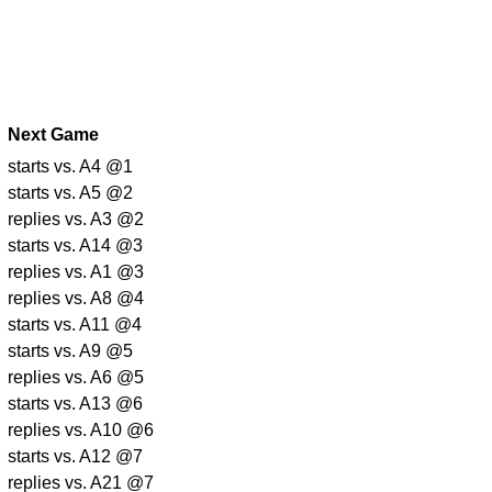
Next Game
starts vs. A4 @1
starts vs. A5 @2
replies vs. A3 @2
starts vs. A14 @3
replies vs. A1 @3
replies vs. A8 @4
starts vs. A11 @4
starts vs. A9 @5
replies vs. A6 @5
starts vs. A13 @6
replies vs. A10 @6
starts vs. A12 @7
replies vs. A21 @7