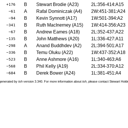
B
Stewart Brodie
(
A23
)
2L:356-414:A15
+176
A
Rafal Dominiczak
(
A4
)
2W:451-381:A24
−61
B
Kevin Synnott
(
A17
)
1W:501-394:A2
−94
B
Ruth MacInerney
(
A15
)
1W:414-356:A23
−341
B
Andrew Eames
(
A18
)
2L:352-437:A22
−67
B
John Matthews
(
A20
)
1L:336-427:A11
−135
A
Anand Buddhdev
(
A2
)
2L:394-501:A17
−298
B
Temu Oluku
(
A22
)
1W:437-352:A18
−336
B
Anne Ashmore
(
A16
)
1L:340-463:A6
−523
B
Phil Kelly
(
A19
)
2L:334-370:A12
−568
B
Derek Bower
(
A24
)
1L:381-451:A4
−684
 generated by
tsh
version 3.340. For more information about
tsh
, please contact Stewart Hol