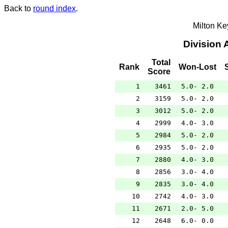
Back to
round index
.
Milton K
Division 
Total
Rank
Won-Lost
Score
1
3461
5.0- 2.0
2
3159
5.0- 2.0
3
3012
5.0- 2.0
4
2999
4.0- 3.0
5
2984
5.0- 2.0
6
2935
5.0- 2.0
7
2880
4.0- 3.0
8
2856
3.0- 4.0
9
2835
3.0- 4.0
10
2742
4.0- 3.0
11
2671
2.0- 5.0
12
2648
6.0- 0.0