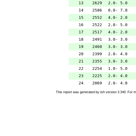
13
2629
2.0- 5.0
14
2586
0.0- 7.0
15
2552
4.0- 2.0
16
2522
2.0- 5.0
17
2517
4.0- 2.0
18
2491
3.0- 3.0
19
2460
3.0- 3.0
20
2399
2.0- 4.0
21
2355
3.0- 3.0
22
2254
1.0- 5.0
23
2225
2.0- 4.0
24
2069
2.0- 4.0
This report was generated by
tsh
version 3.340. For m