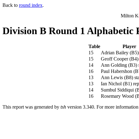
Back to
round index
.
Milton K
Division B Round 1 Alphabetic 
Table
Player
15
Adrian Bailey
(
B5
)
15
Geoff Cooper
(
B4
)
14
Ann Golding
(
B3
)
s
16
Paul Habershon
(
B
13
Ann Lewis
(
B8
)
sta
13
Ian Nichol
(
B1
)
rep
14
Sumbul Siddiqui
(
16
Rosemary Wood
(
This report was generated by
tsh
version 3.340. For more informatio