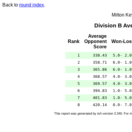
Back to
round index
.
Milton K
Division B A
Average
Rank
Opponent
Won-Los
Score
1
338.43
5.0- 2.0
2
358.71
6.0- 1.0
3
365.86
6.0- 1.0
4
368.57
4.0- 3.0
5
369.57
4.0- 3.0
6
394.83
1.0- 5.0
7
401.83
1.0- 5.0
8
420.14
0.0- 7.0
This report was generated by
tsh
version 3.340. For m