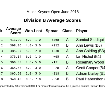
Milton Keynes Open June 2018
Division B Average Scores
Average
k
Won-Lost
Spread
Class
Player
Score
A
Sumbul Siddiqui
1
411.29
6.0- 1.0
+368
B
Ann Lewis
(
B8
)
2
398.86
4.0- 3.0
+212
A
Ann Golding
(
B3
)
3
385.57
5.0- 2.0
+330
A
Ian Nichol
(
B1
)
4
375.14
6.0- 1.0
+65
B
Rosemary Wood
5
366.33
1.0- 5.0
-171
A
Geoff Cooper
(
B
6
365.57
4.0- 3.0
-28
B
Adrian Bailey
(
B
7
365.50
1.0- 5.0
-218
B
Paul Habershon
8
340.43
0.0- 7.0
-558
 generated by
tsh
version 3.340. For more information about
tsh
, please contact Stewart Hol