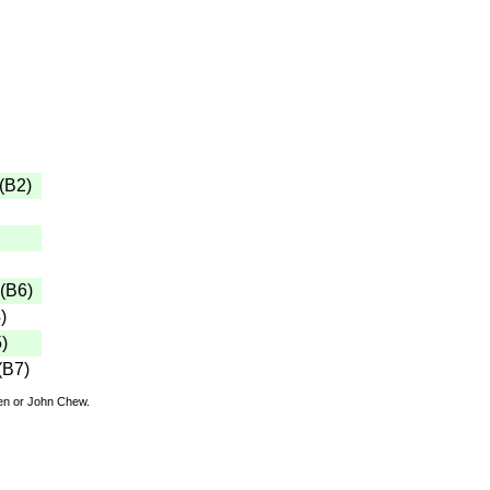
(
B2
)
(
B6
)
4
)
5
)
(
B7
)
den or John Chew.