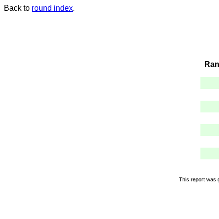
Back to
round index
.
Ran
This report was