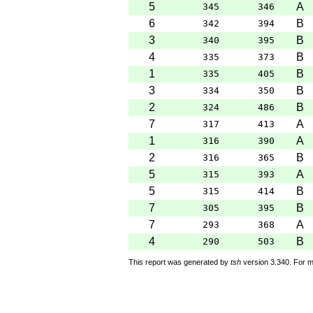
5
A
345
346
6
B
342
394
3
B
340
395
4
B
335
373
1
B
335
405
3
B
334
350
2
B
324
486
7
A
317
413
1
A
316
390
2
B
316
365
5
A
315
393
5
B
315
414
7
B
305
395
7
A
293
368
4
B
290
503
This report was generated by
tsh
version 3.340. For m