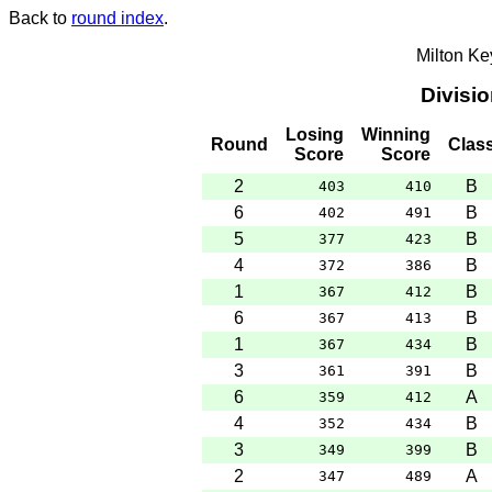
Back to
round index
.
Milton K
Divisi
Losing
Winning
Round
Clas
Score
Score
2
B
403
410
6
B
402
491
5
B
377
423
4
B
372
386
1
B
367
412
6
B
367
413
1
B
367
434
3
B
361
391
6
A
359
412
4
B
352
434
3
B
349
399
2
A
347
489