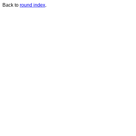
Back to
round index
.