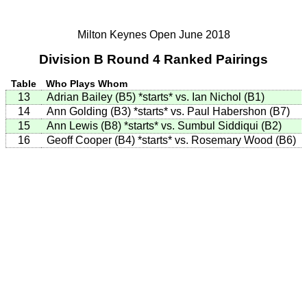
Milton Keynes Open June 2018
Division B Round 4 Ranked Pairings
Table
Who Plays Whom
13
Adrian Bailey (B5)
*starts*
vs. Ian Nichol (B1)
14
Ann Golding (B3)
*starts*
vs. Paul Habershon (B7)
15
Ann Lewis (B8)
*starts*
vs. Sumbul Siddiqui (B2)
16
Geoff Cooper (B4)
*starts*
vs. Rosemary Wood (B6)