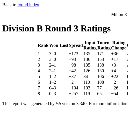
Back to
round index
.
Milton K
Division B Round 3 Ratings
Input
Tourn.
Rating
Rank
Won-Lost
Spread
Rating
Rating
Change
1
3–0
+173
135
171
+36
2
3–0
+93
136
153
+17
3
2–1
+98
135
138
+3
4
2–1
−42
126
130
+4
5
1–2
+37
84
106
+22
6
1–2
+2
110
108
−2
7
0–3
−104
103
77
−26
8
0–3
−257
119
65
−54
This report was generated by
tsh
version 3.340. For more informatio