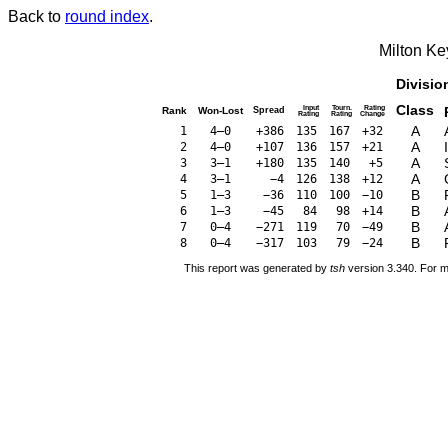
Back to
round index
.
Milton K
Divisio
Class
Input
Tourn.
Rating
Rank
Won-Lost
Spread
Rating
Rating
Change
A
1
4–0
+386
135
167
+32
A
2
4–0
+107
136
157
+21
A
3
3–1
+180
135
140
+5
A
4
3–1
−4
126
138
+12
B
5
1–3
−36
110
100
−10
B
6
1–3
−45
84
98
+14
B
7
0–4
−271
119
70
−49
B
8
0–4
−317
103
79
−24
This report was generated by
tsh
version 3.340. For m