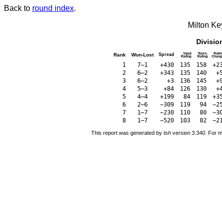
Back to
round index
.
Milton K
Divisio
Input
Tourn.
Rati
Rank
Won-Lost
Spread
Rating
Rating
Chang
1
7–1
+430
135
158
+2
2
6–2
+343
135
140
+
3
6–2
+3
136
145
+
4
5–3
+84
126
130
+
5
4–4
+199
84
119
+3
6
2–6
−309
119
94
−2
7
1–7
−230
110
80
−3
8
1–7
−520
103
82
−2
This report was generated by
tsh
version 3.340. For m