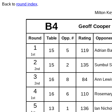
Back to
round index
.
Milton K
B4
Geoff Cooper
Round
Table
Opp. #
Rating
Oppone
1
15
5
119
Adrian Ba
1st
2
15
2
135
Sumbul S
2nd
3
16
8
84
Ann Lewi
2nd
4
16
6
110
Rosemar
1st
5
13
1
136
Ian Nicho