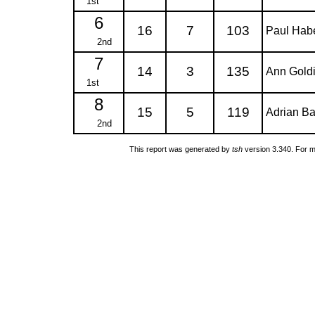
1st
6
16
7
103
Paul Hab
2nd
7
14
3
135
Ann Gold
1st
8
15
5
119
Adrian Ba
2nd
This report was generated by
tsh
version 3.340. For m