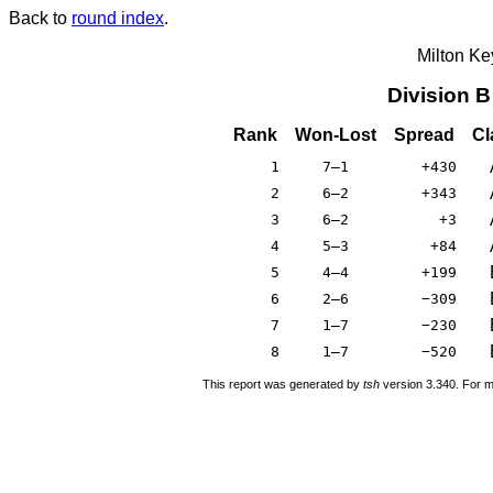
Back to
round index
.
Milton K
Division 
Rank
Won-Lost
Spread
Cl
1
7–1
+430
2
6–2
+343
3
6–2
+3
4
5–3
+84
5
4–4
+199
6
2–6
−309
7
1–7
−230
8
1–7
−520
This report was generated by
tsh
version 3.340. For m