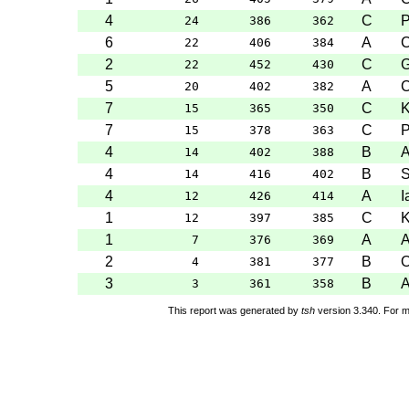
4
C
P
24
386
362
6
A
C
22
406
384
2
C
G
22
452
430
5
A
C
20
402
382
7
C
K
15
365
350
7
C
P
15
378
363
4
B
A
14
402
388
4
B
S
14
416
402
4
A
I
12
426
414
1
C
K
12
397
385
1
A
7
376
369
2
B
O
4
381
377
3
B
A
3
361
358
This report was generated by
tsh
version 3.340. For m