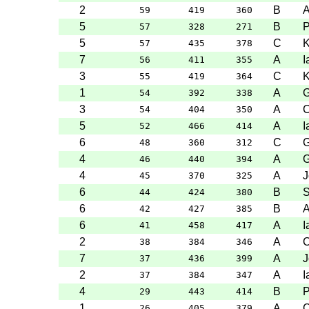
2
B
A
59
419
360
5
B
P
57
328
271
5
C
K
57
435
378
7
A
I
56
411
355
3
C
K
55
419
364
1
A
G
54
392
338
3
A
C
54
404
350
5
A
I
52
466
414
6
C
G
48
360
312
4
A
G
46
440
394
4
A
J
45
370
325
6
B
S
44
424
380
6
B
A
42
427
385
6
A
I
41
458
417
2
A
C
38
384
346
7
A
J
37
436
399
2
A
I
37
384
347
4
B
P
29
443
414
1
A
C
26
405
379