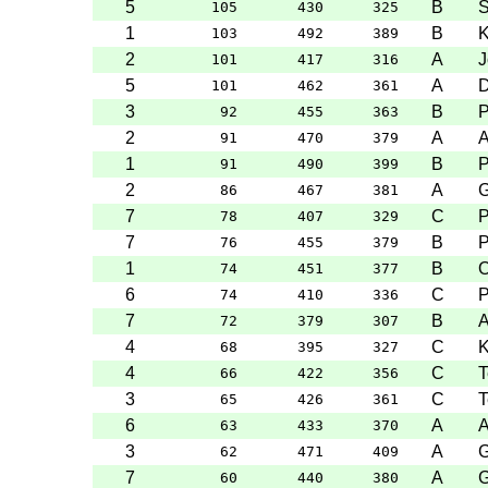
5
B
S
105
430
325
1
B
K
103
492
389
2
A
J
101
417
316
5
A
D
101
462
361
3
B
P
92
455
363
2
A
91
470
379
1
B
P
91
490
399
2
A
G
86
467
381
7
C
P
78
407
329
7
B
P
76
455
379
1
B
O
74
451
377
6
C
P
74
410
336
7
B
A
72
379
307
4
C
K
68
395
327
4
C
T
66
422
356
3
C
T
65
426
361
6
A
63
433
370
3
A
G
62
471
409
7
A
G
60
440
380