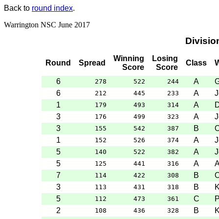
Back to
round index
.
Warrington NSC June 2017
Divisio
Winning
Losing
Round
Spread
Class
W
Score
Score
6
A
G
278
522
244
6
A
J
212
445
233
1
A
D
179
493
314
3
A
J
176
499
323
3
B
O
155
542
387
1
A
J
152
526
374
5
A
J
140
522
382
5
A
125
441
316
7
B
O
114
422
308
3
B
K
113
431
318
5
C
P
112
473
361
2
B
K
108
436
328