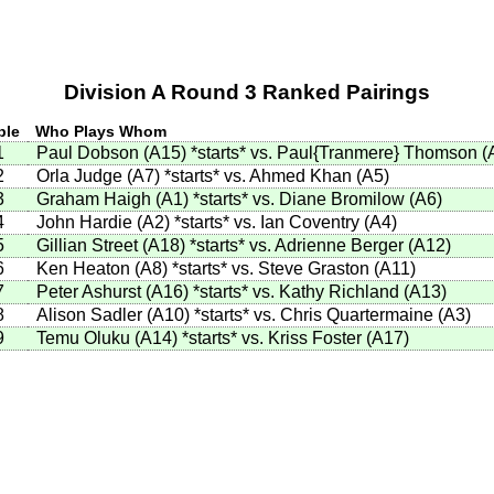
Division A Round 3 Ranked Pairings
ble
Who Plays Whom
1
Paul Dobson (A15)
*starts*
vs. Paul{Tranmere} Thomson (
2
Orla Judge (A7)
*starts*
vs. Ahmed Khan (A5)
3
Graham Haigh (A1)
*starts*
vs. Diane Bromilow (A6)
4
John Hardie (A2)
*starts*
vs. Ian Coventry (A4)
5
Gillian Street (A18)
*starts*
vs. Adrienne Berger (A12)
6
Ken Heaton (A8)
*starts*
vs. Steve Graston (A11)
7
Peter Ashurst (A16)
*starts*
vs. Kathy Richland (A13)
8
Alison Sadler (A10)
*starts*
vs. Chris Quartermaine (A3)
9
Temu Oluku (A14)
*starts*
vs. Kriss Foster (A17)