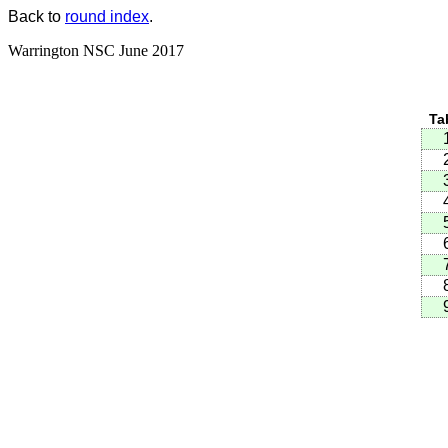
Back to
round index
.
Warrington NSC June 2017
Ta